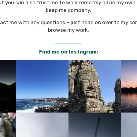
but you can also trust me to work remotely all on my own 
keep me company.
tact me with any questions – just head on over to my co
browse my work.
Find me on Instagram: