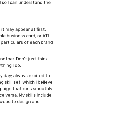
d so I can understand the
it may appear at first,
ple business card, or ATL
 particulars of each brand
nother. Don’t just think
thing I do.
ry day; always excited to
skill set, which I believe
ampaign that runs smoothly
ce versa. My skills include
, website design and