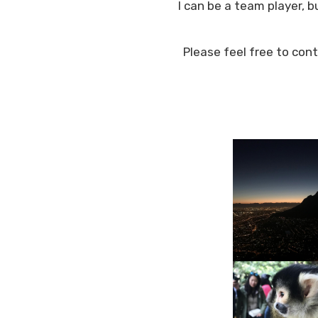
I can be a team player, 
Please feel free to con