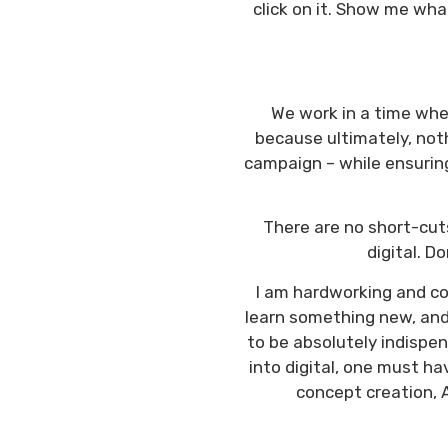
click on it. Show me wha
We work in a time wher
because ultimately, noth
campaign – while ensuring
There are no short-cuts
digital. D
I am hardworking and con
learn something new, and 
to be absolutely indispen
into digital, one must hav
concept creation, A