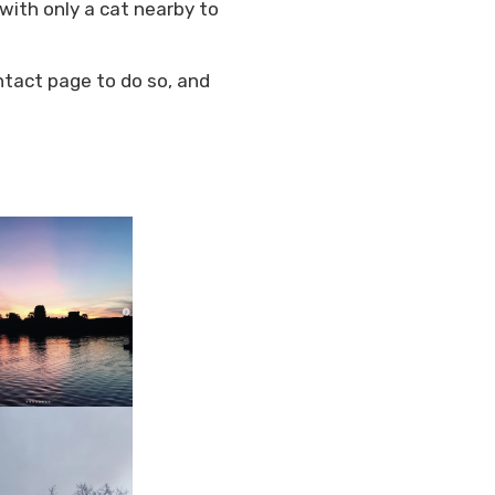
with only a cat nearby to
ntact page to do so, and