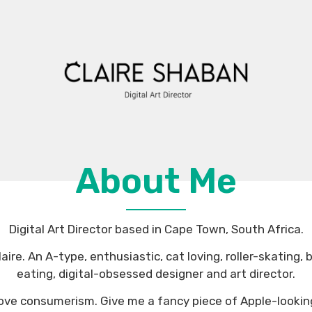
About Me
Digital Art Director based in Cape Town, South Africa.
aire. An A-type, enthusiastic, cat loving, roller-skating,
eating, digital-obsessed designer and art director.
 I love consumerism. Give me a fancy piece of Apple-lookin