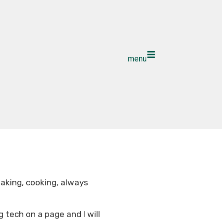
menu
 baking, cooking, always
g tech on a page and I will