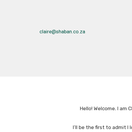
claire@shaban.co.za
Hello! Welcome. I am Cl
I’ll be the first to admit