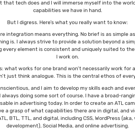
t that tech does and I will immerse myself into the worl
capabilities we have in hand.
But I digress. Here’s what you really want to know:
e integration means everything. No brief is as simple as 
ing is. I always strive to provide a solution beyond a sim
 every element is consistent and uniquely suited to the
I work on.
: what works for one brand won’t necessarily work for a
on’t just think analogue. This is the central ethos of every
scientious, and I aim to develop my skills each and eve
always doing some sort of course. I have a broad-ranging 
sable in advertising today. In order to create an ATL c
e a grasp of what capabilities there are in digital, and vi
TL, BTL, TTL, and digital, including CSS, WordPress (aka
development), Social Media, and online advertising.