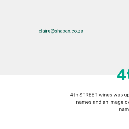
claire@shaban.co.za
4
4th STREET wines was upd
names and an image ove
name