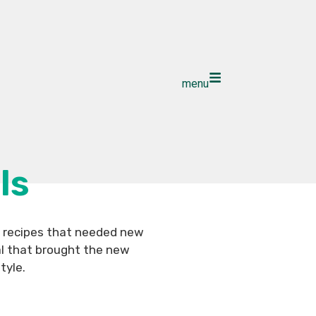
menu
ls
l recipes that needed new
al that brought the new
tyle.