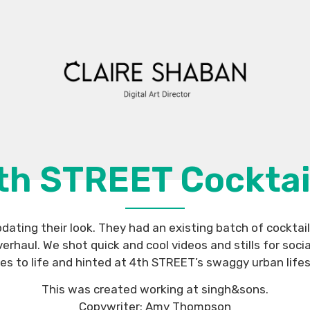
th STREET Cocktai
ating their look. They had an existing batch of cocktai
rhaul. We shot quick and cool videos and stills for soci
s to life and hinted at 4th STREET’s swaggy urban lifes
This was created working at singh&sons.
Copywriter: Amy Thompson