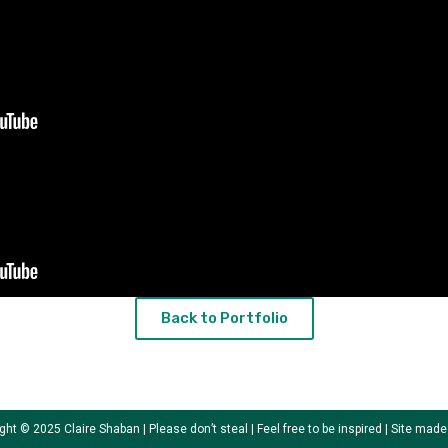
Back to Portfolio
ght © 2025 Claire Shaban | Please don’t steal | Feel free to be inspired | Site mad