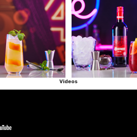
Videos