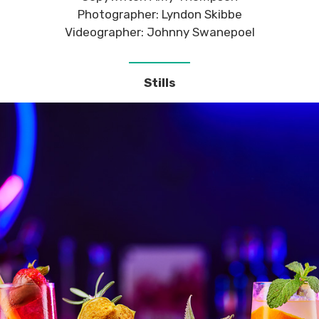
Photographer: Lyndon Skibbe
Videographer: Johnny Swanepoel
Stills