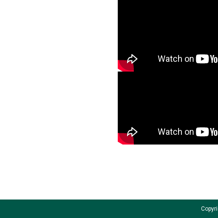
Copyri