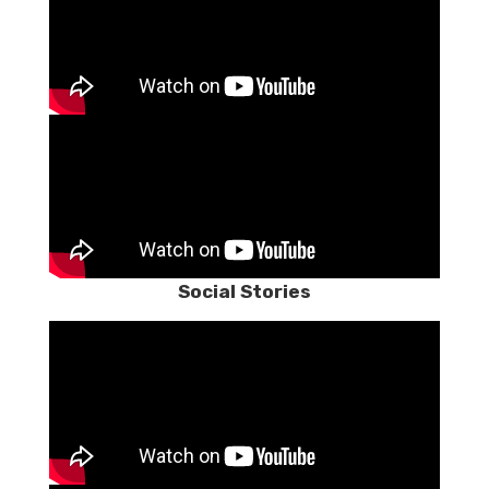
Social Stories