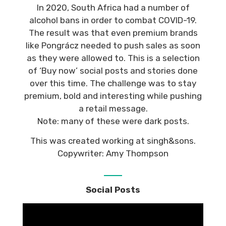
In 2020, South Africa had a number of
alcohol bans in order to combat COVID-19.
The result was that even premium brands
like Pongrácz needed to push sales as soon
as they were allowed to. This is a selection
of ‘Buy now’ social posts and stories done
over this time. The challenge was to stay
premium, bold and interesting while pushing
a retail message.
Note: many of these were dark posts.
This was created working at singh&sons.
Copywriter: Amy Thompson
Social Posts