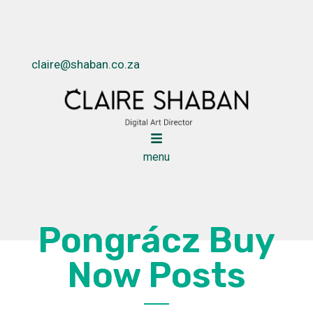
claire@shaban.co.za
menu
Pongrácz Buy
Now Posts