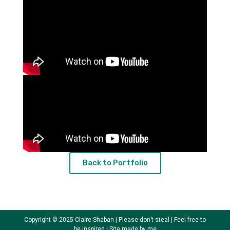
Back to Portfolio
Copyright © 2025 Claire Shaban | Please don’t steal | Feel free to
be inspired | Site made by me